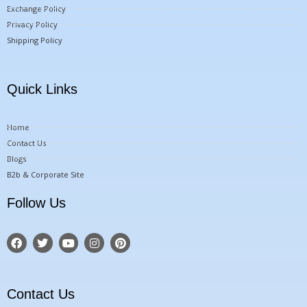
Exchange Policy
Privacy Policy
Shipping Policy
Quick Links
Home
Contact Us
Blogs
B2b & Corporate Site
Follow Us
F
T
Y
I
P
a
w
o
n
i
c
i
u
s
n
e
t
t
t
t
b
t
u
a
e
o
e
b
g
r
Contact Us
o
r
e
r
e