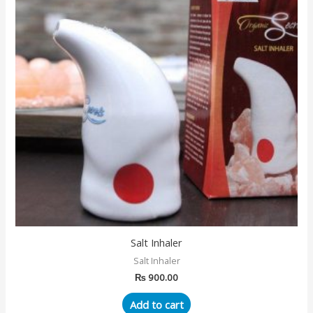
Salt Inhaler
Salt Inhaler
₨
900.00
Add to cart