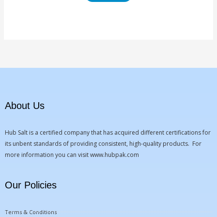
About Us
Hub Salt is a certified company that has acquired different certifications for
its unbent standards of providing consistent, high-quality products. For
more information you can visit
www.hubpak.com
Our Policies
Terms & Conditions