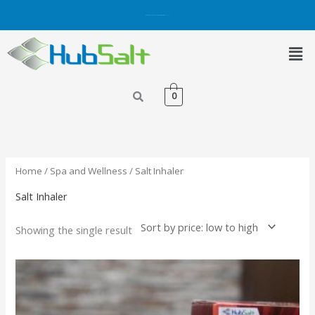
Skip
Get 5% OFF on Purchases with Credit/Debit Card.
Shop Now
to
content
Men
0
Home
/
Spa and Wellness
/ Salt Inhaler
Salt Inhaler
Showing the single result