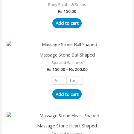
Body Scrubs & Soaps
₨
150.00
Add to cart
Price
This
range:
product
₨ 150.00
Massage Stone Ball Shaped
has
through
Spa and Wellness
₨ 200.00
multiple
₨
150.00
–
₨
200.00
variants.
The
Small
Large
options
may
Add to cart
be
chosen
on
Price
This
range:
the
product
₨ 150.00
Massage Stone Heart Shaped
product
has
through
page
Spa and Wellness