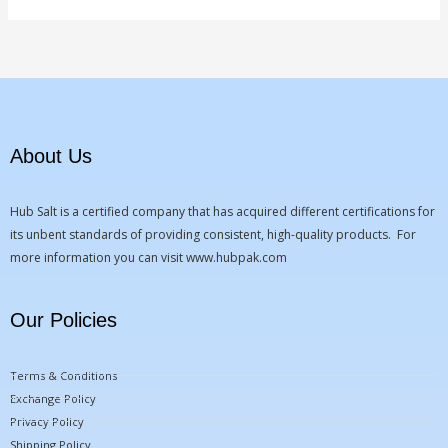
About Us
Hub Salt is a certified company that has acquired different certifications for
its unbent standards of providing consistent, high-quality products. For
more information you can visit
www.hubpak.com
Our Policies
Terms & Conditions
Exchange Policy
Privacy Policy
Shipping Policy