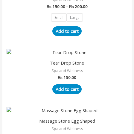
₨ 200.00
multiple
₨
150.00
–
₨
200.00
variants.
The
Small
Large
options
may
Add to cart
be
chosen
on
the
Tear Drop Stone
product
page
Spa and Wellness
₨
150.00
Add to cart
Massage Stone Egg Shaped
Spa and Wellness