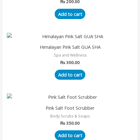
₨
200.00
Add to cart
Himalayan Pink Salt GUA SHA
Spa and Wellness
₨
300.00
Add to cart
Pink Salt Foot Scrubber
Body Scrubs & Soaps
₨
350.00
Add to cart