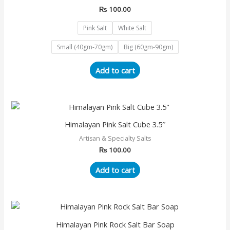
multiple
₨
100.00
variants.
The
Pink Salt
White Salt
options
Small (40gm-70gm)
Big (60gm-90gm)
may
be
Add to cart
chosen
on
the
product
page
Himalayan Pink Salt Cube 3.5″
Artisan & Specialty Salts
₨
100.00
Add to cart
Himalayan Pink Rock Salt Bar Soap