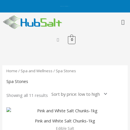
Skip
Get 5% OFF on Purchases with Credit/Debit Card.
Shop Now
to
content
Me
0
Sorted
by
price:
low
to
high
Home
/
Spa and Wellness
/ Spa Stones
Spa Stones
Showing all 11 results
This
product
Pink and White Salt Chunks-1kg
has
Edible Salt