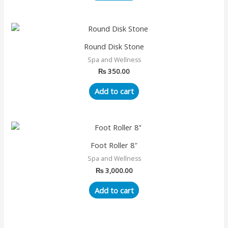
Round Disk Stone
Spa and Wellness
₨
350.00
Add to cart
Foot Roller 8″
Spa and Wellness
₨
3,000.00
Add to cart