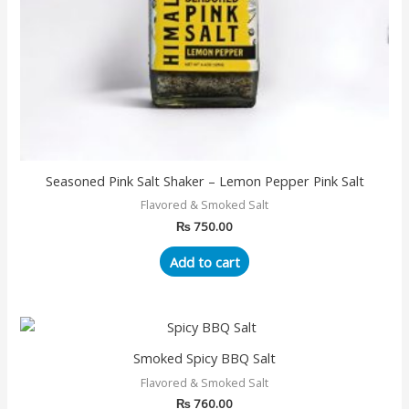
Seasoned Pink Salt Shaker – Lemon Pepper Pink Salt
Flavored & Smoked Salt
₨
750.00
Add to cart
Smoked Spicy BBQ Salt
Flavored & Smoked Salt
₨
760.00