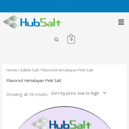
Skip
Get 5% OFF on Purchases with Credit/Debit Card.
Shop Now
to
content
Men
0
Sorted
by
price:
low
to
high
Home
/
Edible Salt
/ Flavored Himalayan Pink Salt
Flavored Himalayan Pink Salt
Showing all 18 results