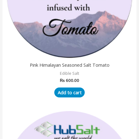
Pink Himalayan Seasoned Salt Tomato
Edible Salt
₨
600.00
Add to cart