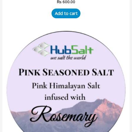
₨
600.00
Add to cart