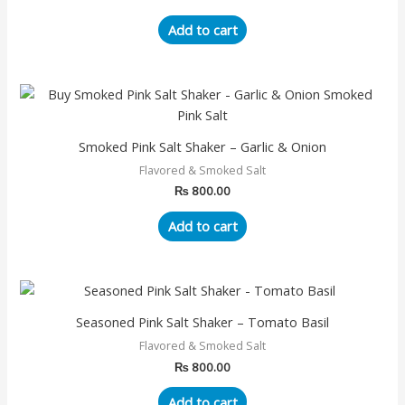
Add to cart
Smoked Pink Salt Shaker – Garlic & Onion
Flavored & Smoked Salt
₨
800.00
Add to cart
Seasoned Pink Salt Shaker – Tomato Basil
Flavored & Smoked Salt
₨
800.00
Add to cart