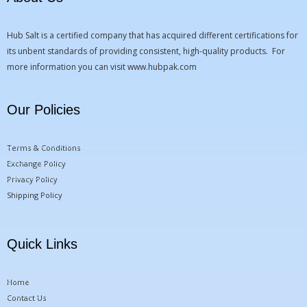
Hub Salt is a certified company that has acquired different certifications for
its unbent standards of providing consistent, high-quality products. For
more information you can visit
www.hubpak.com
Our Policies
Terms & Conditions
Exchange Policy
Privacy Policy
Shipping Policy
Quick Links
Home
Contact Us