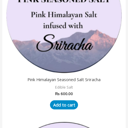
Pink Himalayan Seasoned Salt Sriracha
Edible Salt
₨
600.00
Add to cart