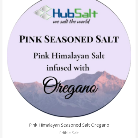
Pink Himalayan Seasoned Salt Oregano
Edible Salt