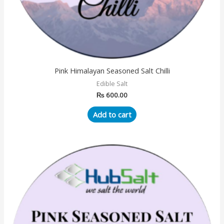
Pink Himalayan Seasoned Salt Chilli
Edible Salt
₨
600.00
Add to cart