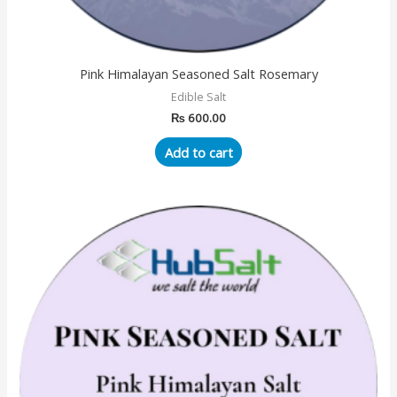
Pink Himalayan Seasoned Salt Rosemary
Edible Salt
₨
600.00
Add to cart