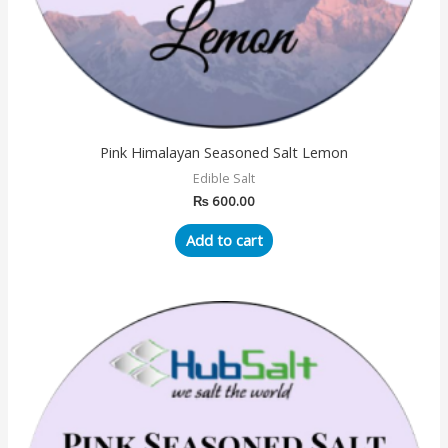
Pink Himalayan Seasoned Salt Lemon
Edible Salt
₨
600.00
Add to cart