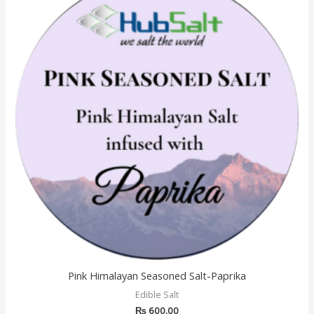
Pink Himalayan Seasoned Salt-Paprika
Edible Salt
₨
600.00