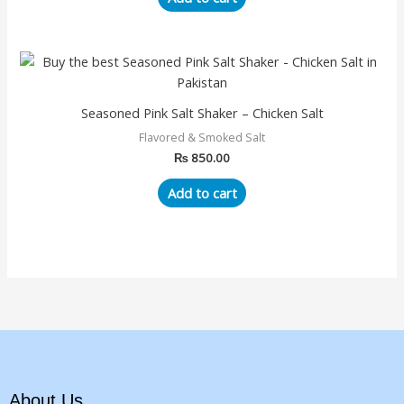
Seasoned Pink Salt Shaker – Chicken Salt
Flavored & Smoked Salt
₨
850.00
Add to cart
About Us