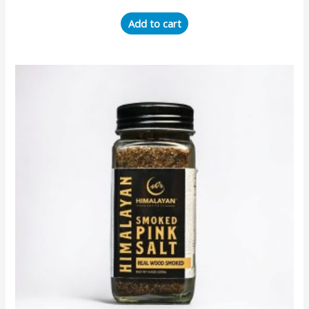
Add to cart