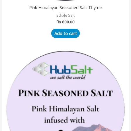
Pink Himalayan Seasoned Salt Thyme
Edible Salt
₨
600.00
Add to cart