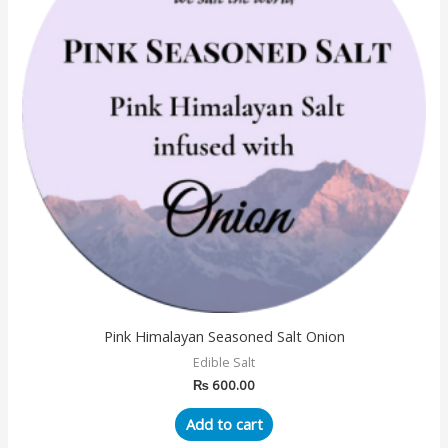
Pink Himalayan Seasoned Salt Onion
Edible Salt
₨
600.00
Add to cart