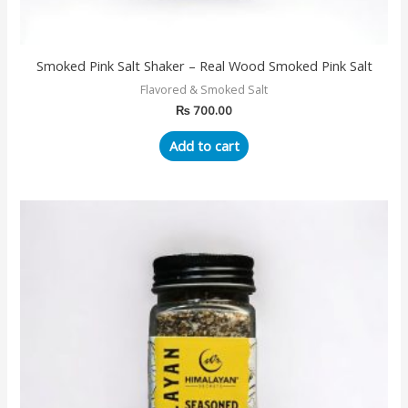
Smoked Pink Salt Shaker – Real Wood Smoked Pink Salt
Flavored & Smoked Salt
₨
700.00
Add to cart