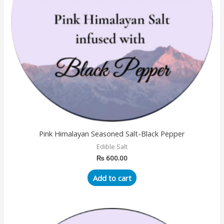
Pink Himalayan Seasoned Salt-Black Pepper
Edible Salt
₨
600.00
Add to cart