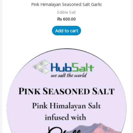
Pink Himalayan Seasoned Salt Garlic
Edible Salt
₨
600.00
Add to cart