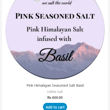
Pink Himalayan Seasoned Salt Basil
Edible Salt
₨
600.00
Add to cart