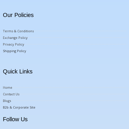
Our Policies
Terms & Conditions
Exchange Policy
Privacy Policy
Shipping Policy
Quick Links
Home
Contact Us
Blogs
B2b & Corporate Site
Follow Us