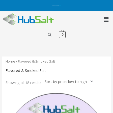
Skip
Get 5% OFF on Purchases with Credit/Debit Card.
Shop Now
to
content
Men
0
Sorted
by
price:
low
to
high
Home
/ Flavored & Smoked Salt
Flavored & Smoked Salt
Showing all 18 results