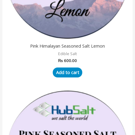
Pink Himalayan Seasoned Salt Lemon
Edible Salt
₨
600.00
Add to cart