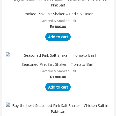
Smoked Pink Salt Shaker – Garlic & Onion
Flavored & Smoked Salt
₨
800.00
Add to cart
Seasoned Pink Salt Shaker – Tomato Basil
Flavored & Smoked Salt
₨
800.00
Add to cart