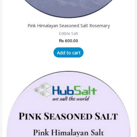
Pink Himalayan Seasoned Salt Rosemary
Edible Salt
₨
600.00
Add to cart