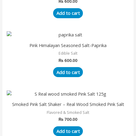
₨
600.00
Add to cart
Pink Himalayan Seasoned Salt-Paprika
Edible Salt
₨
600.00
Add to cart
Smoked Pink Salt Shaker – Real Wood Smoked Pink Salt
Flavored & Smoked Salt
₨
700.00
Add to cart