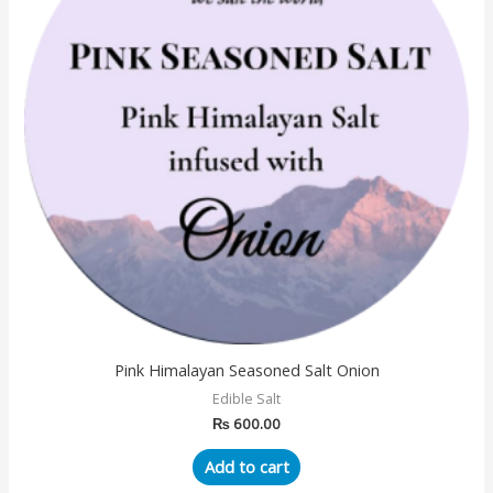
Pink Himalayan Seasoned Salt Onion
Edible Salt
₨
600.00
Add to cart