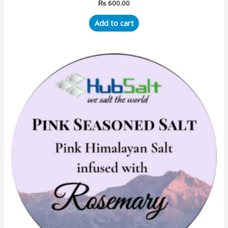
₨
600.00
Add to cart