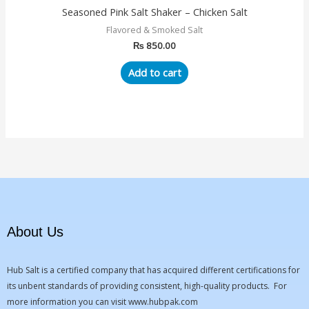
Seasoned Pink Salt Shaker – Chicken Salt
Flavored & Smoked Salt
₨
850.00
Add to cart
About Us
Hub Salt is a certified company that has acquired different certifications for
its unbent standards of providing consistent, high-quality products. For
more information you can visit
www.hubpak.com