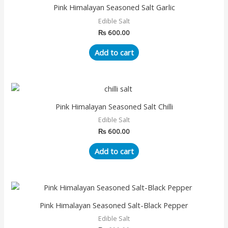
Pink Himalayan Seasoned Salt Garlic
Edible Salt
₨
600.00
Add to cart
Pink Himalayan Seasoned Salt Chilli
Edible Salt
₨
600.00
Add to cart
Pink Himalayan Seasoned Salt-Black Pepper
Edible Salt