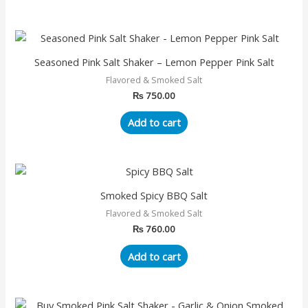
Seasoned Pink Salt Shaker – Lemon Pepper Pink Salt
Flavored & Smoked Salt
₨
750.00
Add to cart
Smoked Spicy BBQ Salt
Flavored & Smoked Salt
₨
760.00
Add to cart