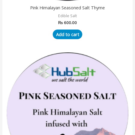
Pink Himalayan Seasoned Salt Thyme
Edible Salt
₨
600.00
Add to cart