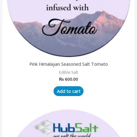
Pink Himalayan Seasoned Salt Tomato
Edible Salt
₨
600.00
Add to cart