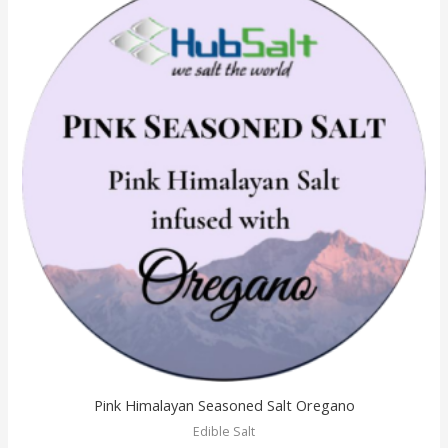
Pink Himalayan Seasoned Salt Oregano
Edible Salt