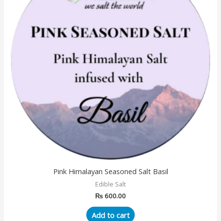
Pink Himalayan Seasoned Salt Basil
Edible Salt
₨
600.00
Add to cart