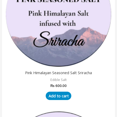
Pink Himalayan Seasoned Salt Sriracha
Edible Salt
₨
600.00
Add to cart