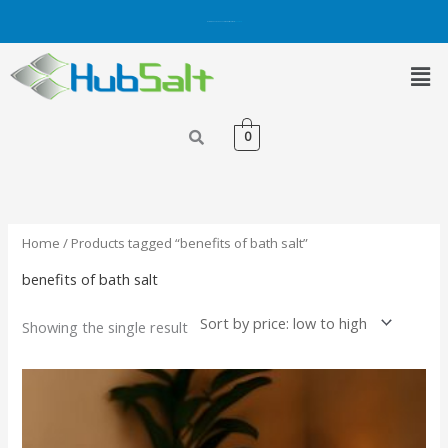
Skip
Get 5% OFF on Purchases with Credit/Debit Card.
Shop Now
to
content
Men
0
Home
/ Products tagged “benefits of bath salt”
benefits of bath salt
Showing the single result
This
product
has