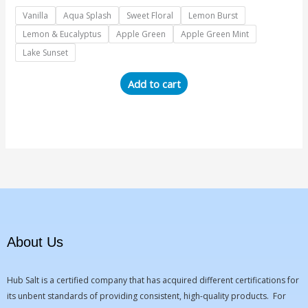
Vanilla
Aqua Splash
Sweet Floral
Lemon Burst
Lemon & Eucalyptus
Apple Green
Apple Green Mint
Lake Sunset
Add to cart
About Us
Hub Salt is a certified company that has acquired different certifications for
its unbent standards of providing consistent, high-quality products. For