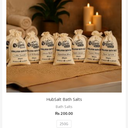
multiple
variants.
The
options
may
be
chosen
on
the
product
page
HubSalt Bath Salts
Bath Salts
₨
200.00
250G