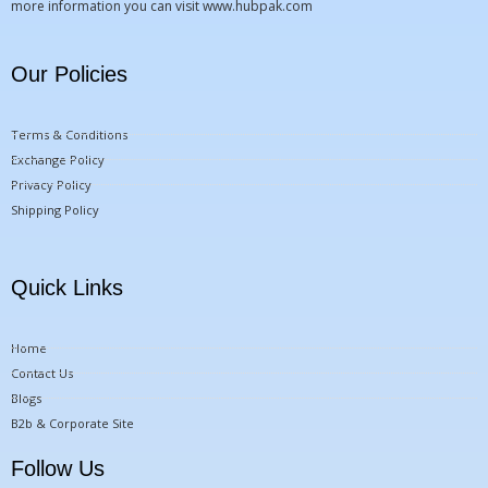
more information you can visit
www.hubpak.com
Our Policies
Terms & Conditions
Exchange Policy
Privacy Policy
Shipping Policy
Quick Links
Home
Contact Us
Blogs
B2b & Corporate Site
Follow Us