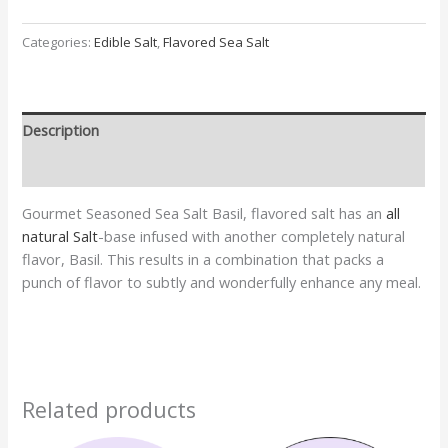
Categories:
Edible Salt
,
Flavored Sea Salt
Description
Additional information
Gourmet Seasoned Sea Salt Basil, flavored salt has an
all
natural Salt
-base infused with another completely natural
flavor, Basil. This results in a combination that packs a
punch of flavor to subtly and wonderfully enhance any meal.
Related products