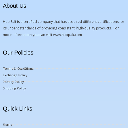
About Us
Hub Salt is a certified company that has acquired different certifications for
its unbent standards of providing consistent, high-quality products. For
more information you can visit
www.hubpak.com
Our Policies
Terms & Conditions
Exchange Policy
Privacy Policy
Shipping Policy
Quick Links
Home