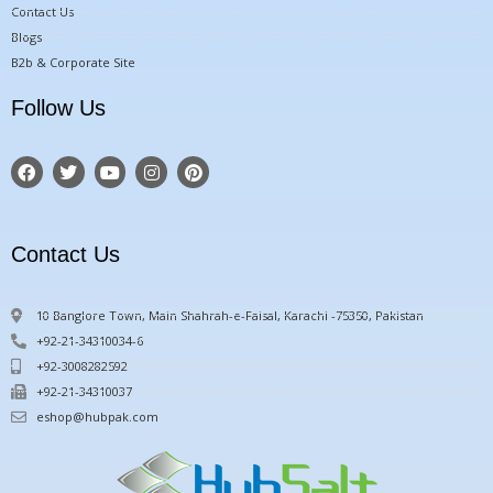
Contact Us
Blogs
B2b & Corporate Site
Follow Us
F
T
Y
I
P
a
w
o
n
i
c
i
u
s
n
e
t
t
t
t
b
t
u
a
e
o
e
b
g
r
Contact Us
o
r
e
r
e
k
a
s
m
t
10 Banglore Town, Main Shahrah-e-Faisal, Karachi -75350, Pakistan
+92-21-34310034-6
+92-3008282592
+92-21-34310037
eshop@hubpak.com