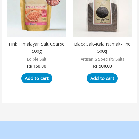
Pink Himalayan Salt Coarse
Black Salt-Kala Namak-Fine
500g
500g
Edible Salt
Artisan & Specialty Salts
₨
150.00
₨
500.00
Add to cart
Add to cart