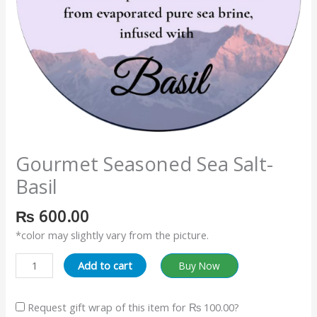
Gourmet Seasoned Sea Salt-
Basil
₨
600.00
*color may slightly vary from the picture.
Add to cart
Buy Now
Request gift wrap of this item for
₨ 100.00
?