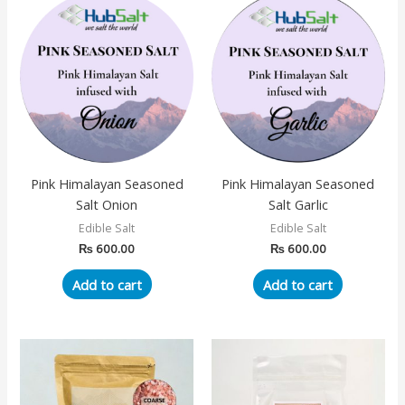
Pink Himalayan Seasoned
Pink Himalayan Seasoned
Salt Onion
Salt Garlic
Edible Salt
Edible Salt
₨
600.00
₨
600.00
Add to cart
Add to cart