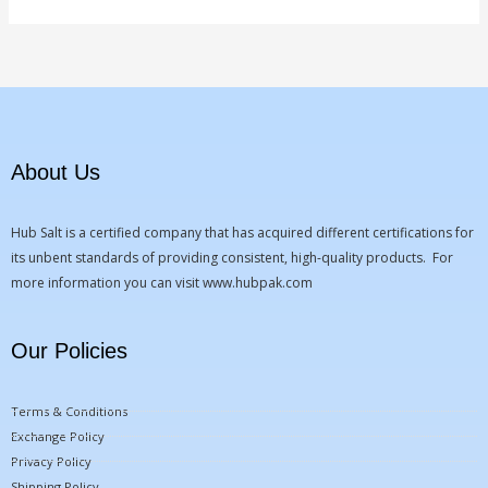
About Us
Hub Salt is a certified company that has acquired different certifications for
its unbent standards of providing consistent, high-quality products. For
more information you can visit
www.hubpak.com
Our Policies
Terms & Conditions
Exchange Policy
Privacy Policy
Shipping Policy