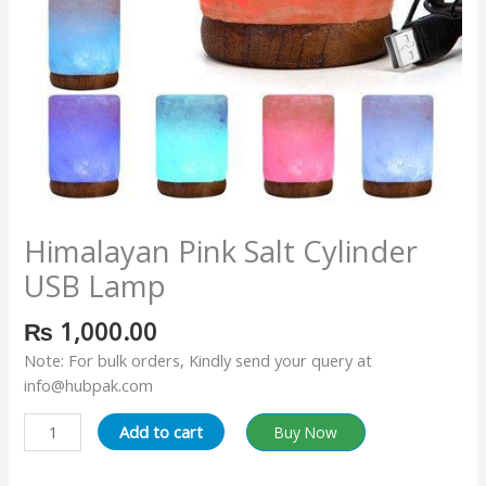
Himalayan Pink Salt Cylinder
USB Lamp
₨
1,000.00
Note: For bulk orders, Kindly send your query at
info@hubpak.com
Add to cart
Buy Now