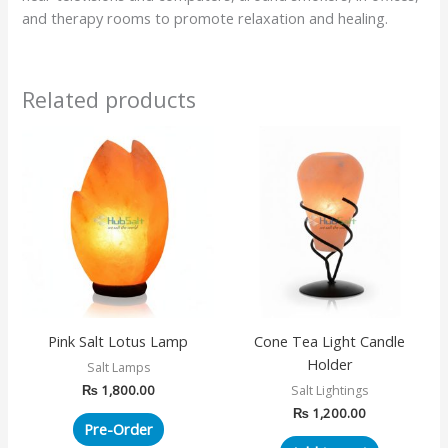
and therapy rooms to promote relaxation and healing.
Related products
Pink Salt Lotus Lamp
Cone Tea Light Candle
Holder
Salt Lamps
₨
1,800.00
Salt Lightings
₨
1,200.00
Pre-Order