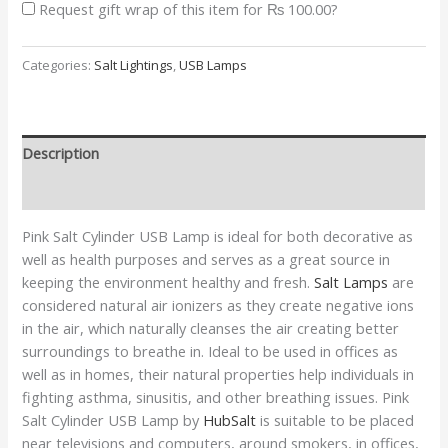
Request gift wrap of this item for
₨ 100.00
?
Categories:
Salt Lightings
,
USB Lamps
Description
Additional information
Pink Salt Cylinder USB Lamp is ideal for both decorative as
well as health purposes and serves as a great source in
keeping the environment healthy and fresh.
Salt Lamps
are
considered natural air ionizers as they create negative ions
in the air, which naturally cleanses the air creating better
surroundings to breathe in. Ideal to be used in offices as
well as in homes, their natural properties help individuals in
fighting asthma, sinusitis, and other breathing issues. Pink
Salt Cylinder USB Lamp by
HubSalt
is suitable to be placed
near televisions and computers, around smokers, in offices,