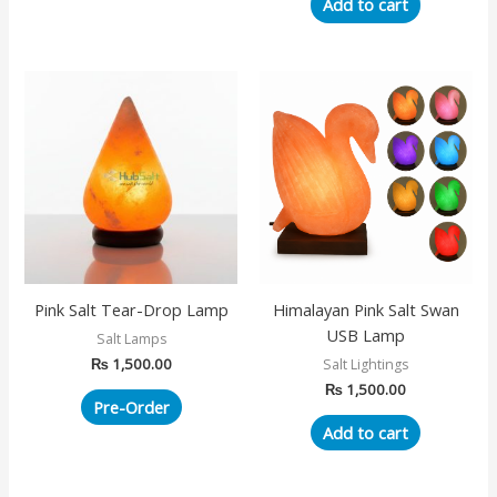
Add to cart
Pink Salt Tear-Drop Lamp
Himalayan Pink Salt Swan
USB Lamp
Salt Lamps
₨
1,500.00
Salt Lightings
₨
1,500.00
Pre-Order
Add to cart