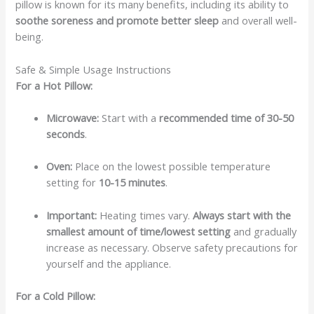
pillow is known for its many benefits, including its ability to
soothe soreness and promote better sleep
and overall well-
being.
Safe & Simple Usage Instructions
For a Hot Pillow:
Microwave:
Start with a
recommended time of 30-50
seconds
.
Oven:
Place on the lowest possible temperature
setting for
10-15 minutes
.
Important:
Heating times vary.
Always start with the
smallest amount of time/lowest setting
and gradually
increase as necessary. Observe safety precautions for
yourself and the appliance.
For a Cold Pillow: