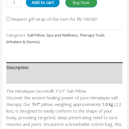
Add to cart
Buy Now
Request gift wrap of this item for
₨ 100.00
?
Categories:
Salt Pillow
,
Spa and Wellness
,
Therapy Tools
(Inhalers & Stones)
Description
Additional information
The Himalayan Secrets® 7″x7″ Salt Pillow
Discover the ancient healing power of pure Himalayan salt
therapy. Our
7×7″
pillow, weighing approximately
1.0 kg
(2.2
lbs), is designed to easily conform to the shape of your
body, providing targeted, deep-penetrating relief to sore
muscles and joints. Encased in a breathable cotton bag, this