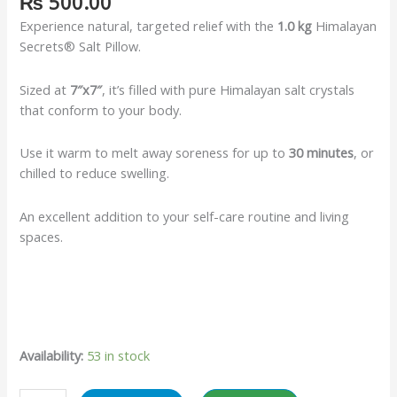
₨
500.00
Experience natural, targeted relief with the
1.0 kg
Himalayan
Secrets® Salt Pillow.
Sized at
7″x7″
, it’s filled with pure Himalayan salt crystals
that conform to your body.
Use it warm to melt away soreness for up to
30 minutes
, or
chilled to reduce swelling.
An excellent addition to your self-care routine and living
spaces.
Availability:
53 in stock