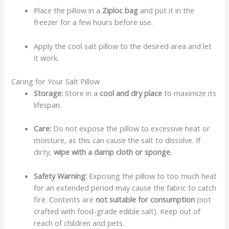
Place the pillow in a
Ziploc bag
and put it in the
freezer for a few hours before use.
Apply the cool salt pillow to the desired area and let
it work.
Caring for Your Salt Pillow
Storage:
Store in a
cool and dry place
to maximize its
lifespan.
Care:
Do not expose the pillow to excessive heat or
moisture, as this can cause the salt to dissolve. If
dirty,
wipe with a damp cloth or sponge.
Safety Warning:
Exposing the pillow to too much heat
for an extended period may cause the fabric to catch
fire. Contents are
not suitable for consumption
(not
crafted with food-grade edible salt). Keep out of
reach of children and pets.