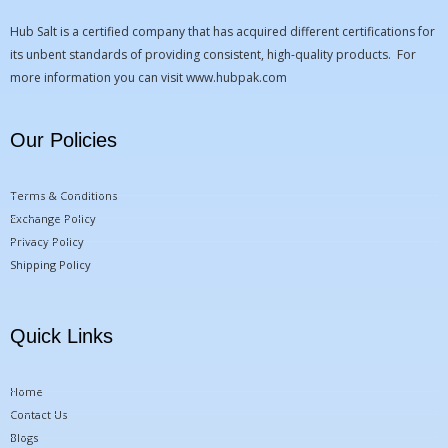
Hub Salt is a certified company that has acquired different certifications for
its unbent standards of providing consistent, high-quality products. For
more information you can visit
www.hubpak.com
Our Policies
Terms & Conditions
Exchange Policy
Privacy Policy
Shipping Policy
Quick Links
Home
Contact Us
Blogs