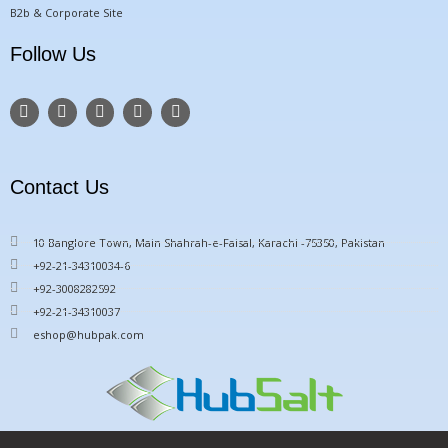
B2b & Corporate Site
Follow Us
F
T
Y
I
P
a
w
o
n
i
c
i
u
s
n
e
t
t
t
t
b
t
u
a
e
o
e
b
g
r
Contact Us
o
r
e
r
e
k
a
s
m
t
10 Banglore Town, Main Shahrah-e-Faisal, Karachi -75350, Pakistan
+92-21-34310034-6
+92-3008282592
+92-21-34310037
eshop@hubpak.com