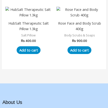
chosen
on
the
product
HubSalt Therapeutic Salt
Rose Face and Body Scrub
page
Pillow 1.3kg
400g
Salt Pillow
Body Scrubs & Soaps
₨
400.00
₨
900.00
Add to cart
Add to cart
About Us