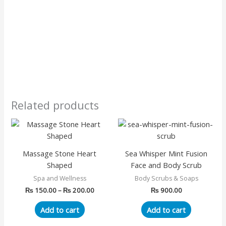
Related products
Price
This
range:
product
₨ 150.00
has
through
Massage Stone Heart
Sea Whisper Mint Fusion
₨ 200.00
multiple
Shaped
Face and Body Scrub
variants.
Spa and Wellness
Body Scrubs & Soaps
The
₨
150.00
–
₨
200.00
₨
900.00
options
may
Add to cart
Add to cart
be