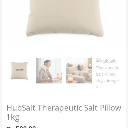
HubSalt Therapeutic Salt Pillow
1kg