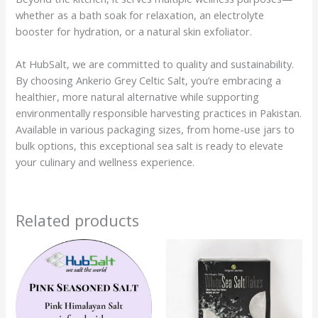
whether as a bath soak for relaxation, an electrolyte
booster for hydration, or a natural skin exfoliator.
At HubSalt, we are committed to quality and sustainability.
By choosing Ankerio Grey Celtic Salt, you’re embracing a
healthier, more natural alternative while supporting
environmentally responsible harvesting practices in Pakistan.
Available in various packaging sizes, from home-use jars to
bulk options, this exceptional sea salt is ready to elevate
your culinary and wellness experience.
Related products