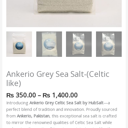
Ankerio Grey Sea Salt-(Celtic
like)
₨
350.00
–
₨
1,400.00
Introducing
Ankerio Grey Celtic Sea Salt by HubSalt
—a
perfect blend of tradition and innovation. Proudly sourced
from
Ankerio, Pakistan
, this exceptional sea salt is crafted
to mirror the renowned qualities of Celtic Sea Salt while