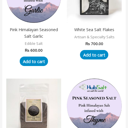
Pink Himalayan Seasoned
White Sea Salt Flakes
Salt Garlic
Artisan & Specialty Salts
₨
700.00
Edible Salt
₨
600.00
Add to cart
Add to cart