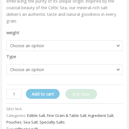
embracing the purity of its unique origin. Inspired by the
coastal beauty of the Celtic Sea, our mineral-rich salt
delivers an authentic taste and natural goodness in every
grain.
weight
Type
Add to cart
Buy Now
SKU:
N/A
Categories:
Edible Salt
,
Fine Grain & Table Salt
,
Ingredient Salt
,
Pouches
,
Sea Salt
,
Specialty Salts
Tag:
celtic sea salt