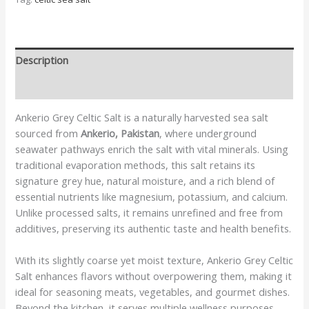
Description
Additional information
Ankerio Grey Celtic Salt is a naturally harvested sea salt
sourced from
Ankerio, Pakistan
, where underground
seawater pathways enrich the salt with vital minerals. Using
traditional evaporation methods, this salt retains its
signature grey hue, natural moisture, and a rich blend of
essential nutrients like magnesium, potassium, and calcium.
Unlike processed salts, it remains unrefined and free from
additives, preserving its authentic taste and health benefits.
With its slightly coarse yet moist texture, Ankerio Grey Celtic
Salt enhances flavors without overpowering them, making it
ideal for seasoning meats, vegetables, and gourmet dishes.
Beyond the kitchen, it serves multiple wellness purposes—