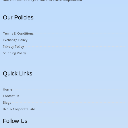
Our Policies
Terms & Conditions
Exchange Policy
Privacy Policy
Shipping Policy
Quick Links
Home
Contact Us
Blogs
B2b & Corporate Site
Follow Us