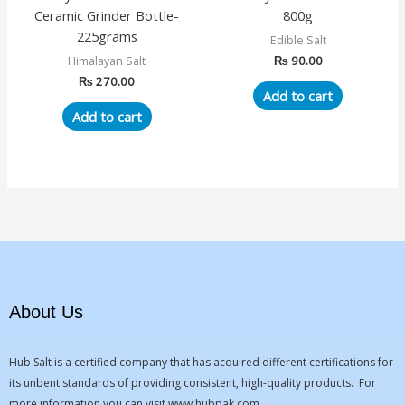
Ceramic Grinder Bottle-
800g
225grams
Edible Salt
₨
90.00
Himalayan Salt
₨
270.00
Add to cart
Add to cart
About Us
Hub Salt is a certified company that has acquired different certifications for
its unbent standards of providing consistent, high-quality products. For
more information you can visit
www.hubpak.com