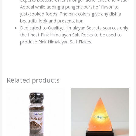
Appeal while adding a pungent burst of flavor to
just-cooked foods. The pink colors give any dish a
beautiful look and presentation
Dedicated to Quality, Himalayan Secrets sources only
the finest Pink Himalayan Salt Rocks to be used to
produce Pink Himalayan Salt Flakes.
Related products