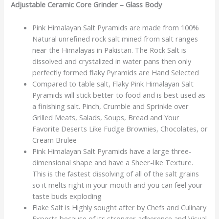
Adjustable Ceramic Core Grinder – Glass Body
Pink Himalayan Salt Pyramids are made from 100%
Natural unrefined rock salt mined from salt ranges
near the Himalayas in Pakistan. The Rock Salt is
dissolved and crystalized in water pans then only
perfectly formed flaky Pyramids are Hand Selected
Compared to table salt, Flaky Pink Himalayan Salt
Pyramids will stick better to food and is best used as
a finishing salt. Pinch, Crumble and Sprinkle over
Grilled Meats, Salads, Soups, Bread and Your
Favorite Deserts Like Fudge Brownies, Chocolates, or
Cream Brulee
Pink Himalayan Salt Pyramids have a large three-
dimensional shape and have a Sheer-like Texture.
This is the fastest dissolving of all of the salt grains
so it melts right in your mouth and you can feel your
taste buds exploding
Flake Salt is Highly sought after by Chefs and Culinary
Experts because of its stronger adherence and Visual