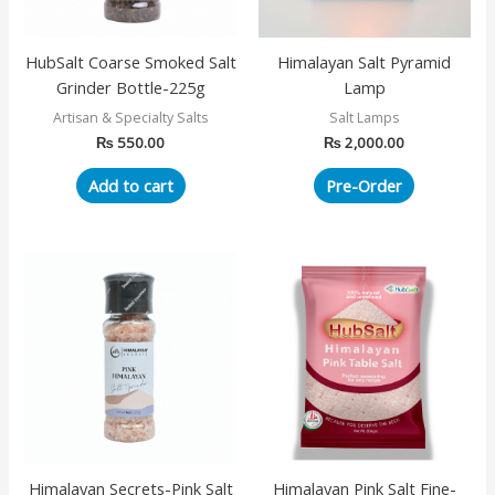
HubSalt Coarse Smoked Salt
Himalayan Salt Pyramid
Grinder Bottle-225g
Lamp
Artisan & Specialty Salts
Salt Lamps
₨
550.00
₨
2,000.00
Add to cart
Pre-Order
Himalayan Secrets-Pink Salt
Himalayan Pink Salt Fine-