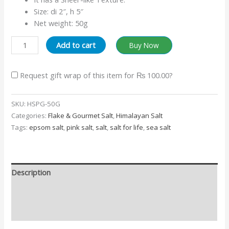
Size: di 2″, h 5″
Net weight: 50g
Add to cart
Buy Now
Request gift wrap of this item for
₨ 100.00
?
SKU:
HSPG-50G
Categories:
Flake & Gourmet Salt
,
Himalayan Salt
Tags:
epsom salt
,
pink salt
,
salt
,
salt for life
,
sea salt
Description
Additional information
Reviews (0)