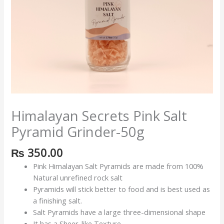
Himalayan Secrets Pink Salt
Pyramid Grinder-50g
₨
350.00
Pink Himalayan Salt Pyramids are made from 100%
Natural unrefined rock salt
Pyramids will stick better to food and is best used as
a finishing salt.
Salt Pyramids have a large three-dimensional shape
It has a Sheer-like Texture.