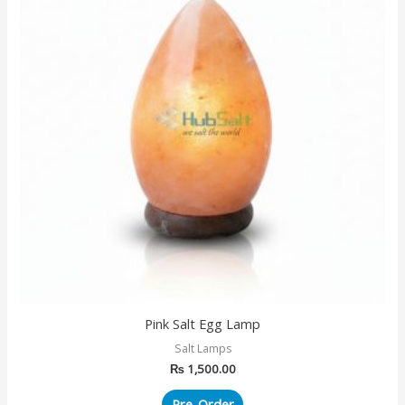
Pink Salt Egg Lamp
Salt Lamps
₨
1,500.00
Pre-Order