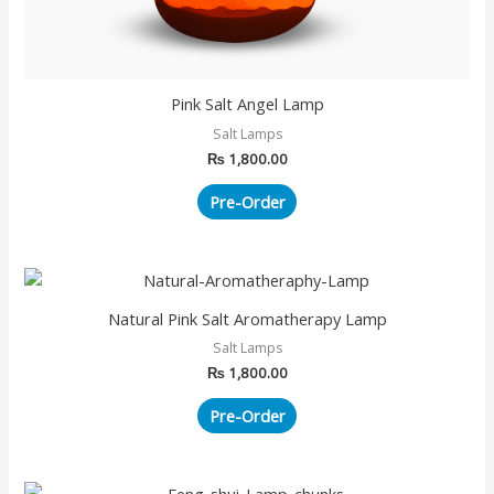
Pink Salt Angel Lamp
Salt Lamps
₨
1,800.00
Pre-Order
Natural Pink Salt Aromatherapy Lamp
Salt Lamps
₨
1,800.00
Pre-Order