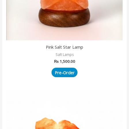
Pink Salt Star Lamp
Salt Lamps
₨
1,500.00
Pre-Order