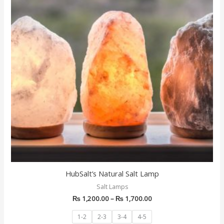
multiple
variants.
The
options
may
be
chosen
on
the
product
page
HubSalt’s Natural Salt Lamp
Salt Lamps
₨
1,200.00
–
₨
1,700.00
1-2
2-3
3-4
4-5