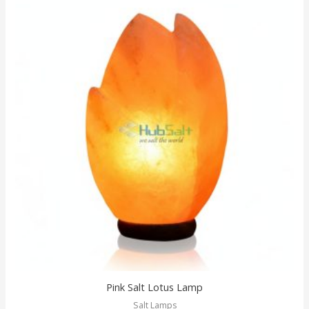
Pink Salt Lotus Lamp
Salt Lamps