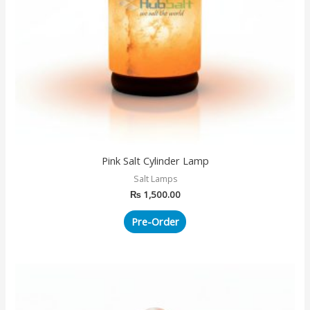
Pink Salt Cylinder Lamp
Salt Lamps
₨
1,500.00
Pre-Order