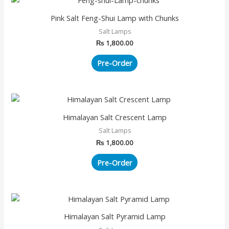
Pink Salt Feng-Shui Lamp with Chunks
Salt Lamps
₨
1,800.00
Pre-Order
Himalayan Salt Crescent Lamp
Salt Lamps
₨
1,800.00
Pre-Order
Himalayan Salt Pyramid Lamp