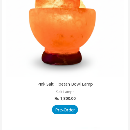
Pink Salt Tibetan Bowl Lamp
Salt Lamps
₨
1,800.00
Pre-Order