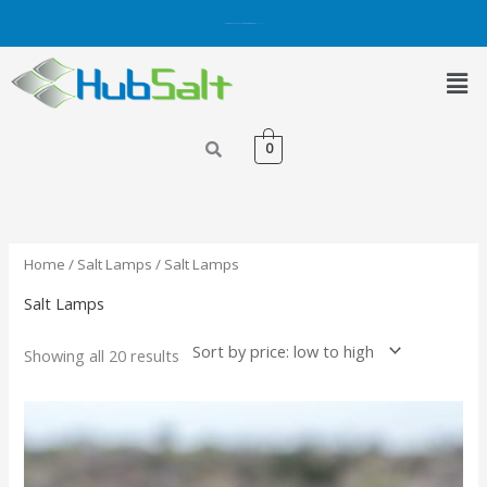
Skip
Get 5% OFF on Purchases with Credit/Debit Card.
Shop Now
to
content
Men
0
Sorted
by
price:
low
to
high
Home
/
Salt Lamps
/ Salt Lamps
Salt Lamps
Showing all 20 results
Price
This
range:
product
₨ 1,200.00
has
through
₨ 1,700.00