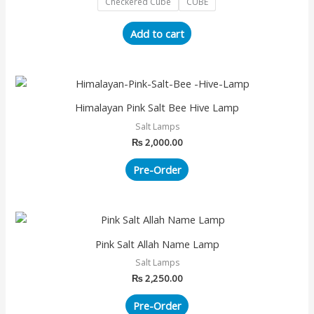
Checkered Cube
CUBE
options
may
Add to cart
be
chosen
on
the
Himalayan Pink Salt Bee Hive Lamp
product
page
Salt Lamps
₨
2,000.00
Pre-Order
Pink Salt Allah Name Lamp
Salt Lamps
₨
2,250.00
Pre-Order