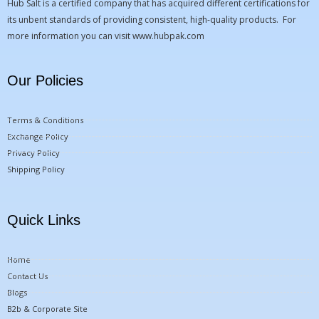
Hub Salt is a certified company that has acquired different certifications for
its unbent standards of providing consistent, high-quality products. For
more information you can visit
www.hubpak.com
Our Policies
Terms & Conditions
Exchange Policy
Privacy Policy
Shipping Policy
Quick Links
Home
Contact Us
Blogs
B2b & Corporate Site