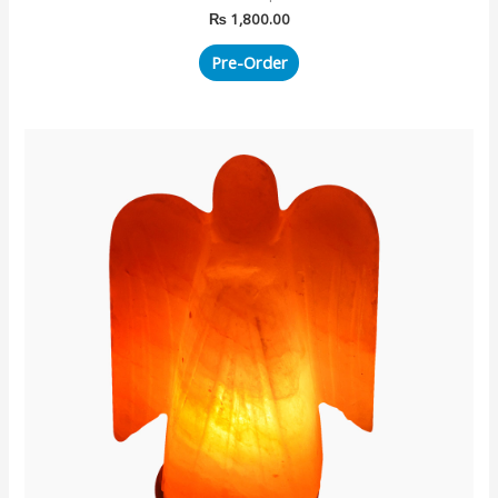
₨
1,800.00
Pre-Order