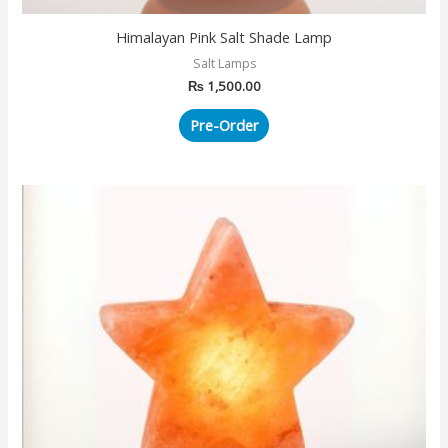
Himalayan Pink Salt Shade Lamp
Salt Lamps
₨
1,500.00
Pre-Order