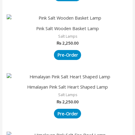
Pink Salt Wooden Basket Lamp
Salt Lamps
₨
2,250.00
Pre-Order
Himalayan Pink Salt Heart Shaped Lamp
Salt Lamps
₨
2,250.00
Pre-Order
This