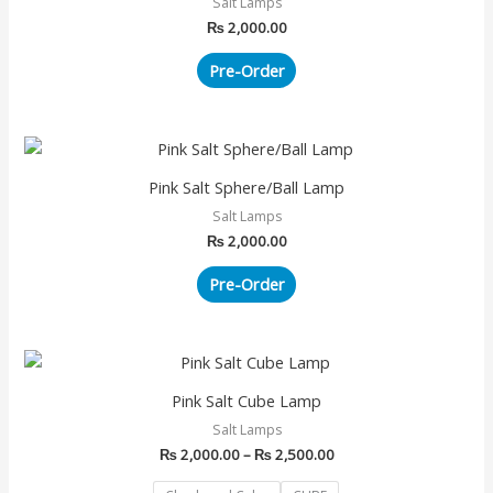
Salt Lamps
₨
2,000.00
Pre-Order
Pink Salt Sphere/Ball Lamp
Salt Lamps
₨
2,000.00
Pre-Order
Price
This
range:
product
₨ 2,000.00
Pink Salt Cube Lamp
has
through
Salt Lamps
₨ 2,500.00
multiple
₨
2,000.00
–
₨
2,500.00
variants.
The