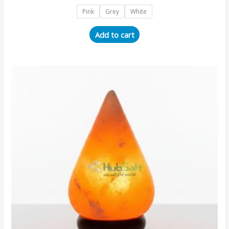
Pink
Grey
White
Add to cart