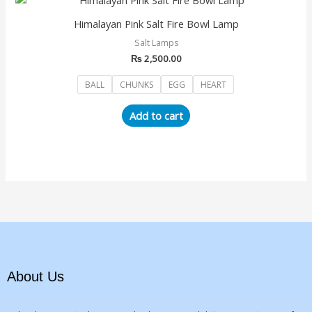
product
Himalayan Pink Salt Fire Bowl Lamp
has
Salt Lamps
multiple
₨
2,500.00
variants.
The
BALL
CHUNKS
EGG
HEART
options
may
Add to cart
be
chosen
on
the
product
page
About Us