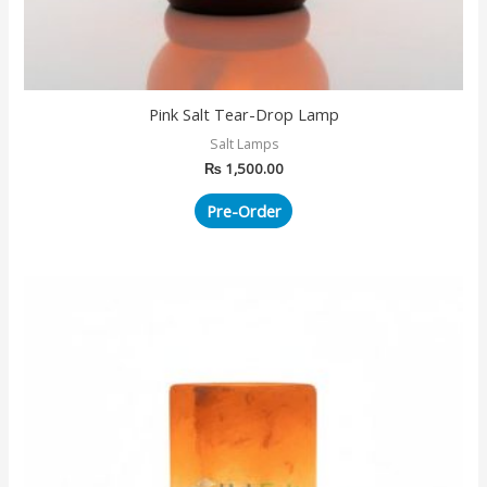
Pink Salt Tear-Drop Lamp
Salt Lamps
₨
1,500.00
Pre-Order