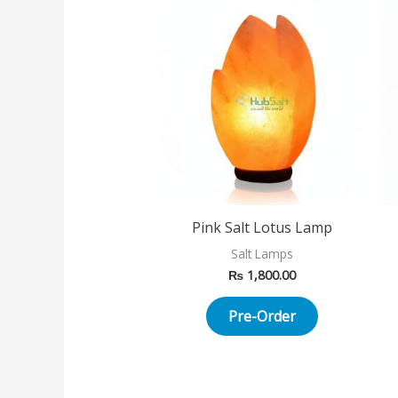
Pink Salt Lotus Lamp
Salt Lamps
₨
1,800.00
Pre-Order