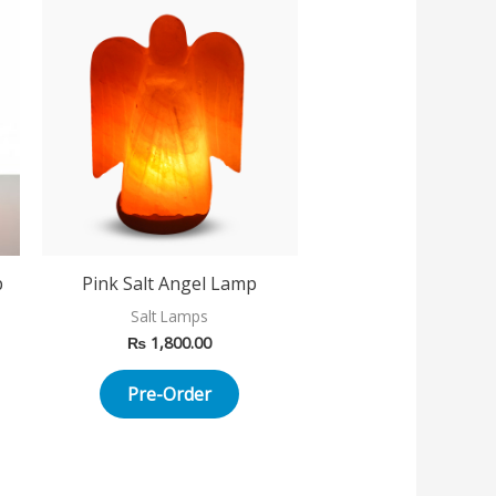
p
Pink Salt Angel Lamp
Salt Lamps
₨
1,800.00
Pre-Order