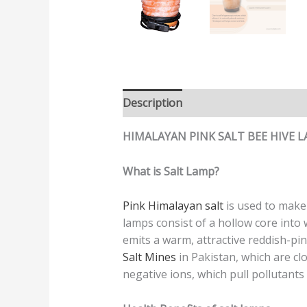
Description
Additional informatio
HIMALAYAN PINK SALT BEE HIVE 
What is Salt Lamp?
Pink Himalayan salt
is used to mak
lamps consist of a hollow core into
emits a warm, attractive reddish-pin
Salt Mines
in Pakistan, which are cl
negative ions, which pull pollutant