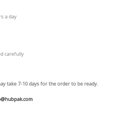
rs a day
 carefully
ay take 7-10 days for the order to be ready.
o@hubpak.com