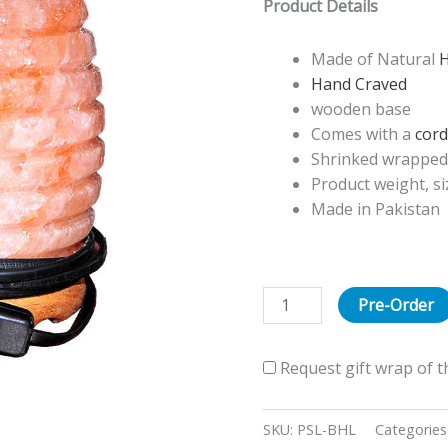
Product Details
Lamp
quantity
Made of Natural
H
Hand Craved
wooden base
Comes with a
cord
Shrinked wrapped 
Product weight, s
Made in Pakistan
Pre-Order
Request gift wrap of t
SKU:
PSL-BHL
Categories