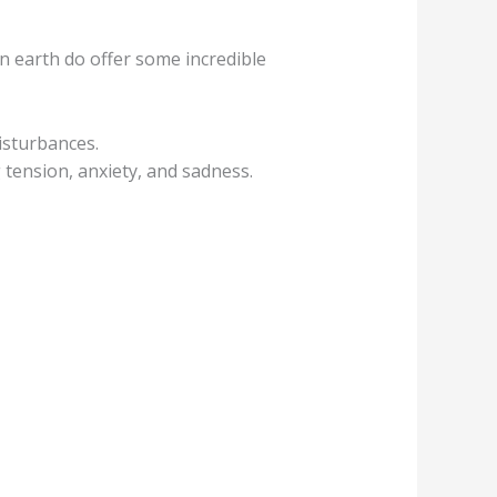
n earth do offer some incredible
isturbances.
g tension, anxiety, and sadness.