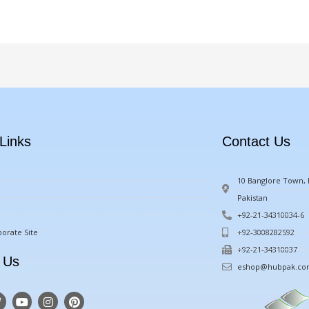
Links
Contact Us
10 Banglore Town, M
Pakistan
+92-21-34310034-6
orate Site
+92-3008282592
+92-21-34310037
 Us
eshop@hubpak.c
T
Y
I
P
w
o
n
i