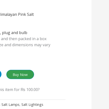
imalayan Pink Salt
, plug and bulb
and then packed in a box
ize and dimensions may vary
Buy Now
his item for
₨ 100.00
?
:
Salt Lamps
,
Salt Lightings