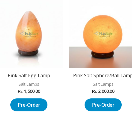
Pink Salt Egg Lamp
Pink Salt Sphere/Ball Lam
Salt Lamps
Salt Lamps
₨
1,500.00
₨
2,000.00
Pre-Order
Pre-Order