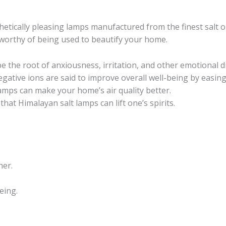
hetically pleasing lamps manufactured from the finest salt o
orthy of being used to beautify your home.
be the root of anxiousness, irritation, and other emotional d
negative ions are said to improve overall well-being by easin
 lamps can make your home’s air quality better.
that Himalayan salt lamps can lift one’s spirits.
her.
eing.