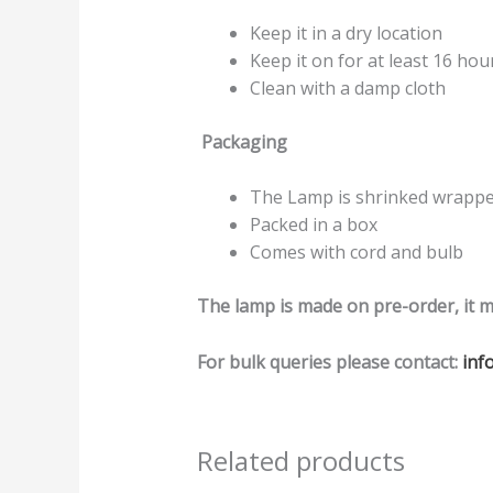
Keep it in a dry location
Keep it on for at least 16 hou
Clean with a damp cloth
Packaging
The Lamp is shrinked wrapped
Packed in a box
Comes with cord and bulb
The lamp is made on pre-order, it m
For bulk queries please contact:
inf
Related products