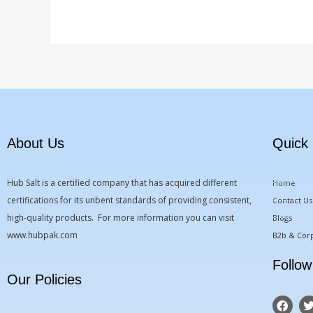
About Us
Quick 
Hub Salt is a certified company that has acquired different
Home
certifications for its unbent standards of providing consistent,
Contact Us
high-quality products. For more information you can visit
Blogs
www.hubpak.com
B2b & Corp
Follow
Our Policies
F
a