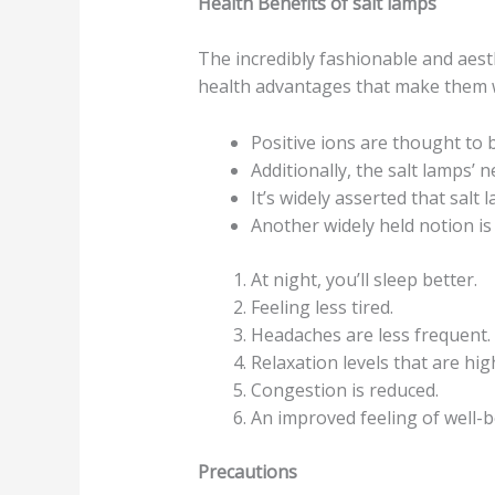
Health Benefits of salt lamps
The incredibly fashionable and aest
health advantages that make them w
Positive ions are thought to 
Additionally, the salt lamps’ 
It’s widely asserted that salt
Another widely held notion is 
At night, you’ll sleep better.
Feeling less tired.
Headaches are less frequent.
Relaxation levels that are hig
Congestion is reduced.
An improved feeling of well-b
Precautions