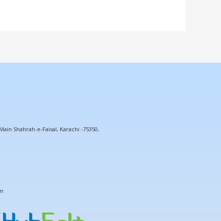
ain Shahrah-e-Faisal, Karachi -75350,
om