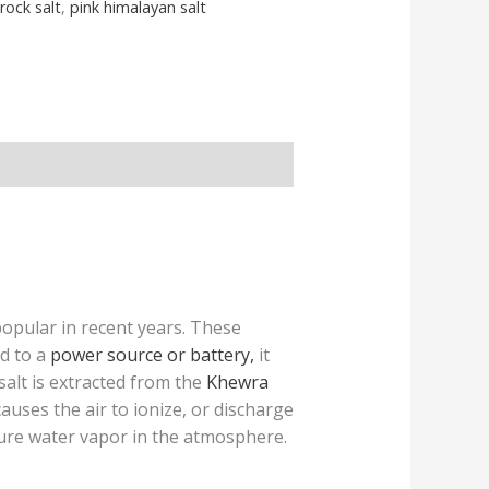
rock salt
,
pink himalayan salt
pular in recent years. These
d to a
power source or battery,
it
alt is extracted from the
Khewra
s causes the air to ionize, or discharge
 pure water vapor in the atmosphere.