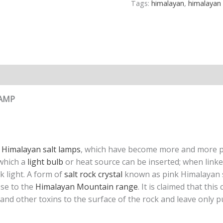
Tags:
himalayan
,
himalayan 
n
Reviews (0)
LAMP
e
Himalayan salt lamps
, which have become more and more po
 which a
light bulb
or heat source can be inserted; when linke
k light. A form of
salt rock crystal
known as pink Himalayan s
ose to the
Himalayan Mountain range
. It is claimed that thi
s and other toxins to the surface of the rock and leave only