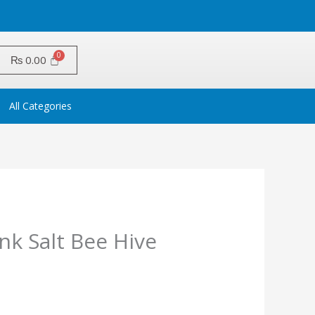
₨
0.00
All Categories
nk Salt Bee Hive