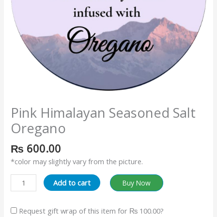
Pink Himalayan Seasoned Salt
Oregano
₨
600.00
*color may slightly vary from the picture.
Add to cart
Buy Now
Request gift wrap of this item for
₨ 100.00
?