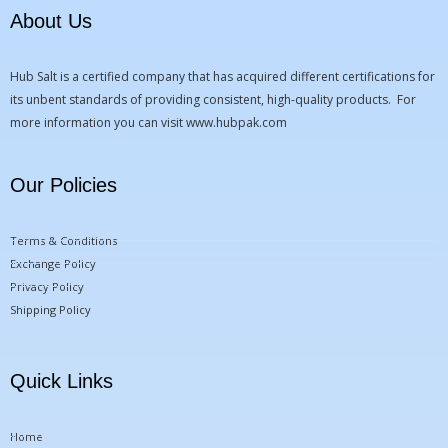
About Us
Hub Salt is a certified company that has acquired different certifications for
its unbent standards of providing consistent, high-quality products. For
more information you can visit
www.hubpak.com
Our Policies
Terms & Conditions
Exchange Policy
Privacy Policy
Shipping Policy
Quick Links
Home