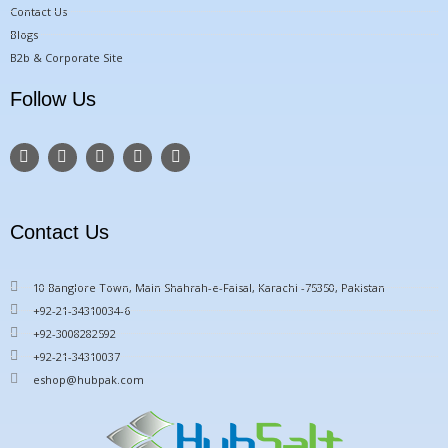
Contact Us
Blogs
B2b & Corporate Site
Follow Us
F
T
Y
I
P
a
w
o
n
i
c
i
u
s
n
e
t
t
t
t
b
t
u
a
e
o
e
b
g
r
Contact Us
o
r
e
r
e
k
a
s
m
t
10 Banglore Town, Main Shahrah-e-Faisal, Karachi -75350, Pakistan
+92-21-34310034-6
+92-3008282592
+92-21-34310037
eshop@hubpak.com