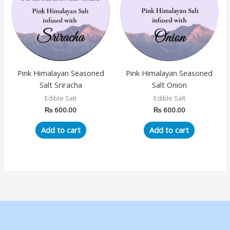
Pink Himalayan Seasoned
Pink Himalayan Seasoned
Salt Sriracha
Salt Onion
Edible Salt
Edible Salt
₨
600.00
₨
600.00
Add to cart
Add to cart