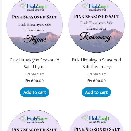
Pink Himalayan Seasoned
Pink Himalayan Seasoned
Salt Thyme
Salt Rosemary
Edible Salt
Edible Salt
₨
600.00
₨
600.00
Add to cart
Add to cart