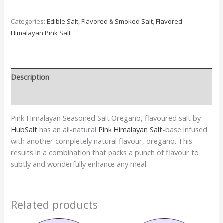
Categories:
Edible Salt
,
Flavored & Smoked Salt
,
Flavored
Himalayan Pink Salt
Description
Additional information
Pink Himalayan Seasoned Salt Oregano, flavoured salt by
HubSalt
has an all-natural
Pink Himalayan Salt
-base infused
with another completely natural flavour, oregano. This
results in a combination that packs a punch of flavour to
subtly and wonderfully enhance any meal.
Related products