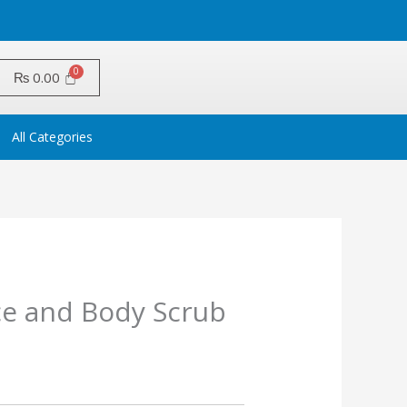
₨
0.00
All Categories
ce and Body Scrub