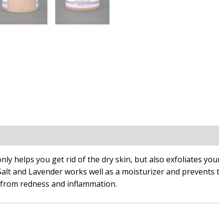
n
nly helps you get rid of the dry skin, but also exfoliates your
Salt and Lavender works well as a moisturizer and prevents 
 from redness and inflammation.