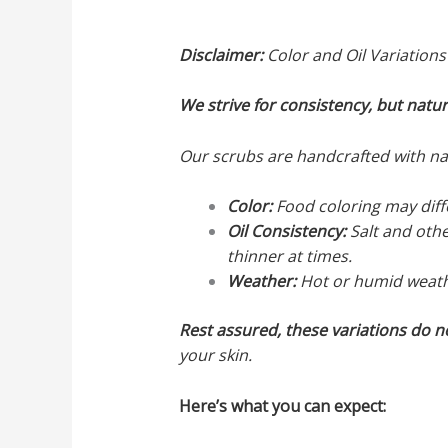
Disclaimer:
Color and Oil Variations
We strive for consistency, but natu
Our scrubs are handcrafted with natu
Color:
Food coloring may diffe
Oil Consistency:
Salt and othe
thinner at times.
Weather:
Hot or humid weather
Rest assured, these variations do n
your skin.
Here’s what you can expect: