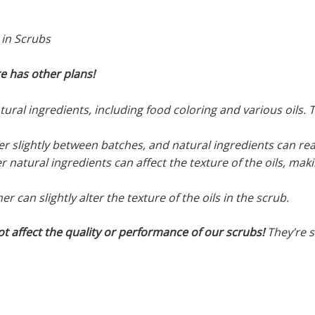
 in Scrubs
re has other plans!
ral ingredients, including food coloring and various oils. Th
r slightly between batches, and natural ingredients can rea
r natural ingredients can affect the texture of the oils, mak
 can slightly alter the texture of the oils in the scrub.
ot affect the quality or performance of our scrubs!
They’re st