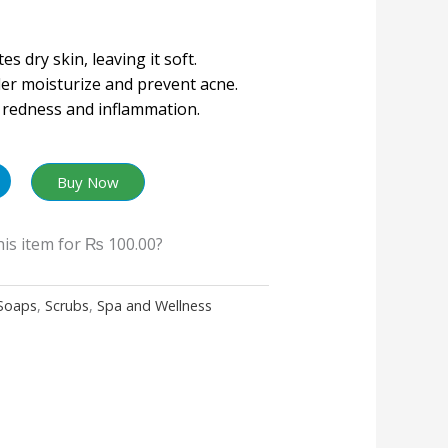
es dry skin, leaving it soft.
der moisturize and prevent acne.
redness and inflammation.
Buy Now
his item for
₨ 100.00
?
Soaps
,
Scrubs
,
Spa and Wellness