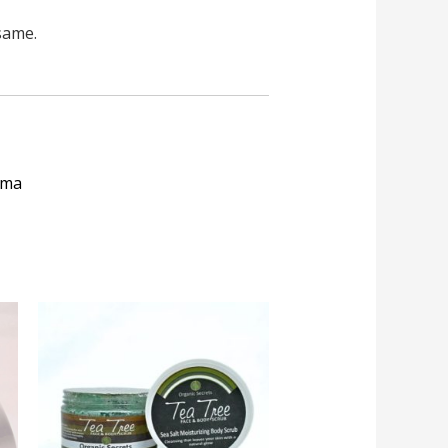
same.
roma