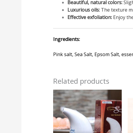
Beautiful, natural colors:
Slig
Luxurious oils:
The texture ma
Effective exfoliation:
Enjoy the
Ingredients:
Pink salt, Sea Salt, Epsom Salt, essen
Related products