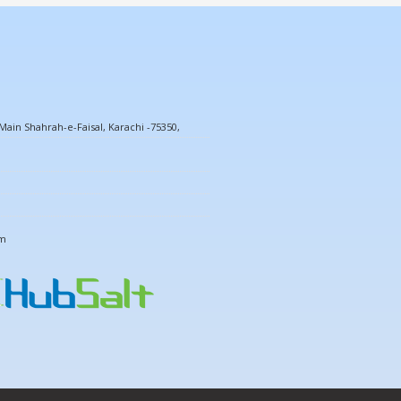
ain Shahrah-e-Faisal, Karachi -75350,
om