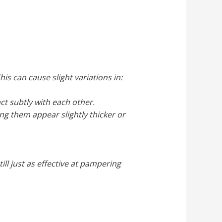
is can cause slight variations in:
ct subtly with each other.
ing them appear slightly thicker or
ill just as effective at pampering