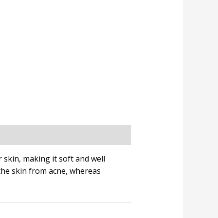
 skin, making it soft and well
the skin from acne, whereas