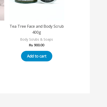
Tea Tree Face and Body Scrub
400g
Body Scrubs & Soaps
₨
900.00
Add to cart