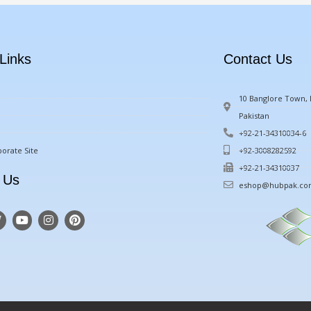
Links
Contact Us
10 Banglore Town, M
Pakistan
+92-21-34310034-6
orate Site
+92-3008282592
+92-21-34310037
 Us
eshop@hubpak.c
T
Y
I
P
w
o
n
i
u
s
n
t
t
t
u
a
e
e
b
g
r
e
r
e
a
s
m
t