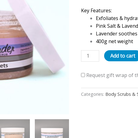
400g
Key Features:
quantity
Exfoliates & hydrat
Pink Salt & Laven
Lavender soothes 
400g net weight
Add to cart
Request gift wrap of t
Categories:
Body Scrubs & 