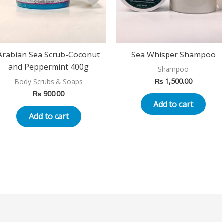
Arabian Sea Scrub-Coconut
Sea Whisper Shampoo
and Peppermint 400g
Shampoo
₨
1,500.00
Body Scrubs & Soaps
₨
900.00
Add to cart
Add to cart