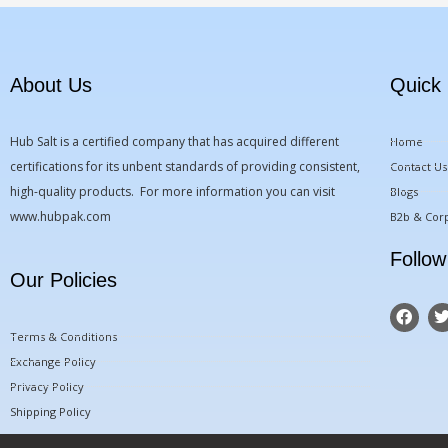
About Us
Quick 
Hub Salt is a certified company that has acquired different
Home
certifications for its unbent standards of providing consistent,
Contact Us
high-quality products. For more information you can visit
Blogs
www.hubpak.com
B2b & Corp
Follow
Our Policies
F
a
Terms & Conditions
c
i
e
t
Exchange Policy
b
t
Privacy Policy
o
o
r
Shipping Policy
k