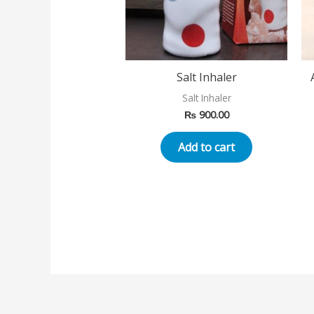
Salt Inhaler
Salt Inhaler
₨
900.00
Add to cart