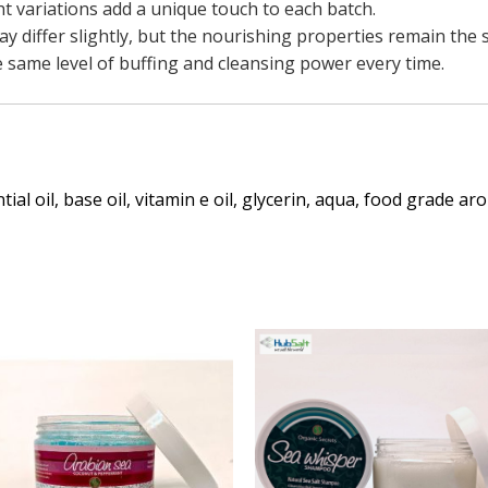
ht variations add a unique touch to each batch.
y differ slightly, but the nourishing properties remain the 
 same level of buffing and cleansing power every time.
tial oil, base oil, vitamin e oil, glycerin, aqua, food grade a