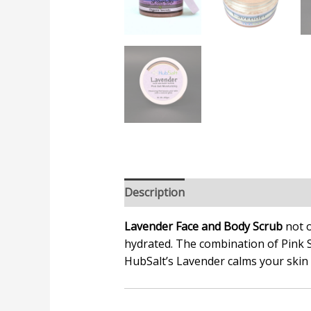
Description
Additional informatio
Lavender Face and Body Scrub
not o
hydrated. The combination of Pink 
HubSalt’s
Lavender calms your skin